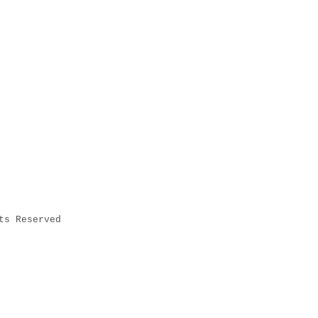
ts Reserved