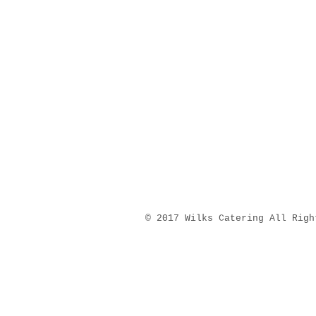
​© 2017 Wilks Catering All Righ