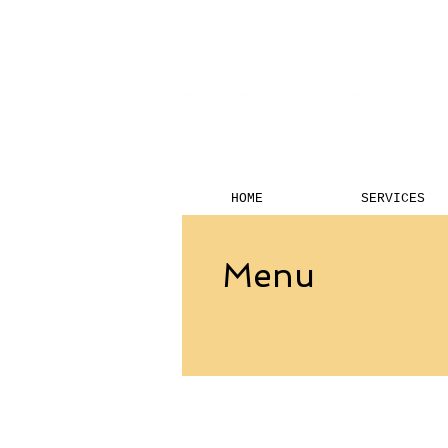
HOME
SERVICES
Menu