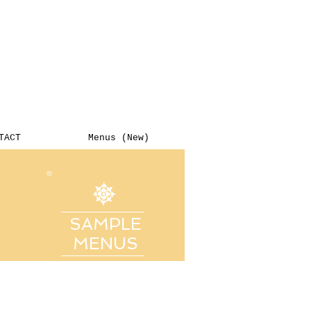
TACT
Menus (New)
SAMPLE
MENUS