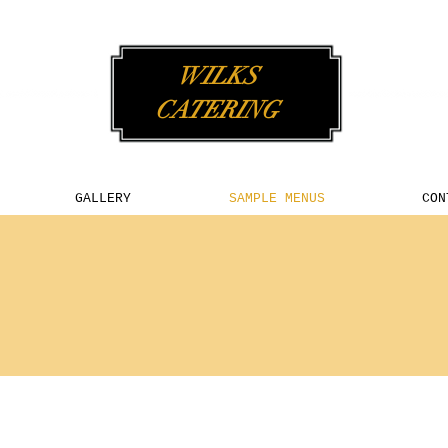
WILKS
CATERING
GALLERY
SAMPLE MENUS
CON